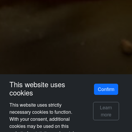
This website uses
Confirm
cookies
This website uses strictly
Learn
necessary cookies to function.
more
With your consent, additional
cookies may be used on this