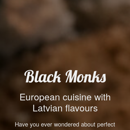
Black Monks
European cuisine with
Latvian flavours
Have you ever wondered about perfect