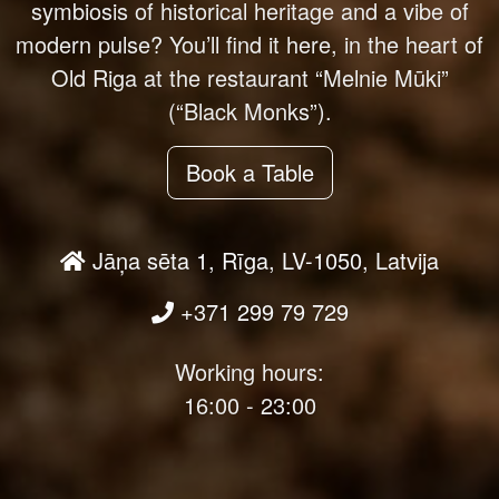
symbiosis of historical heritage and a vibe of
modern pulse? You’ll find it here, in the heart of
Old Riga at the restaurant “Melnie Mūki”
(“Black Monks”).
Book a Table
Jāņa sēta 1, Rīga, LV-1050, Latvija
+371 299 79 729
Working hours:
16:00 - 23:00