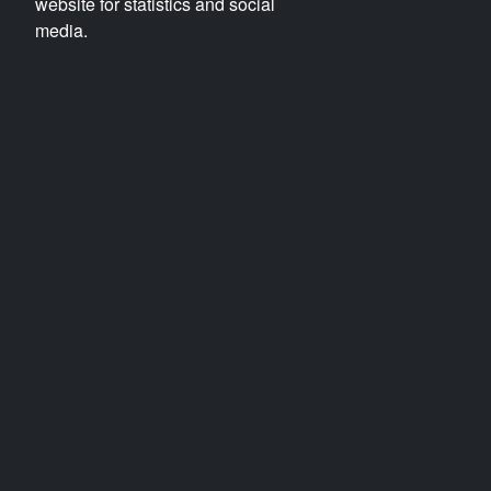
website for statistics and social
media.